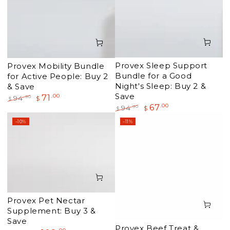
Provex Sleep Support
Provex Mobility Bundle
Bundle for a Good
for Active People: Buy 2
Night's Sleep: Buy 2 &
& Save
Save
71
.00
.90
94
$
$
67
.00
Regular
Sale
.90
94
$
$
price
price
Regular
Sale
–10%
–11%
price
price
Provex Pet Nectar
Supplement: Buy 3 &
Save
Provex Beef Treat &