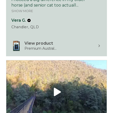
horse (and senior cat too actuall...
SHOW MORE
Vera G.
Chandler, QLD
View product
Premium Austral...