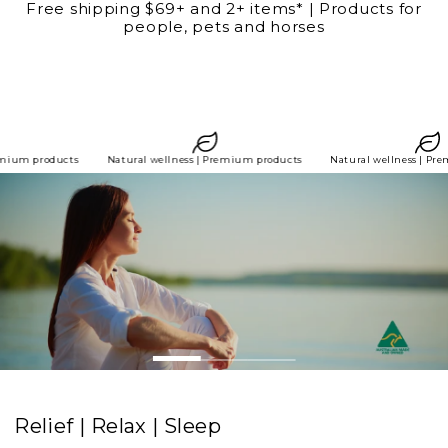
Free shipping $69+ and 2+ items* | Products for
SKIP TO
people, pets and horses
CONTENT
 wellness | Premium products
Natural wellness | Premium products
Natural
Relief | Relax | Sleep