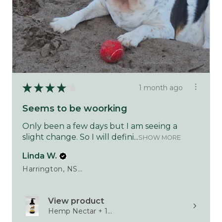
★
★
★
★
★
1 month ago
Seems to be woorking
Only been a few days but I am seeing a
slight change. So I will defini...
SHOW MORE
Linda W.
Harrington, NSW
View product
Hemp Nectar + 1...