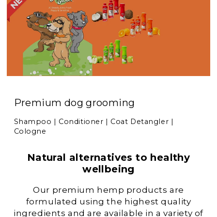
Premium dog grooming
Shampoo | Conditioner | Coat Detangler |
Cologne
Natural alternatives to healthy
wellbeing
Our premium hemp products are
formulated using the highest quality
ingredients and are available in a variety of