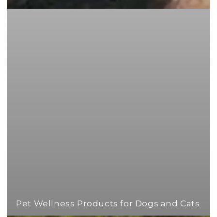
Pet Wellness Products for Dogs and Cats