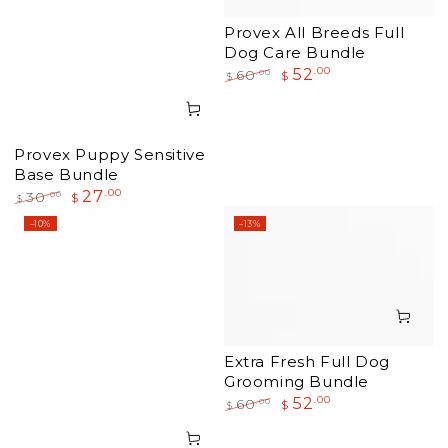
Provex All Breeds Full
Dog Care Bundle
52
.00
.00
60
$
$
Regular
Sale
price
price
Provex Puppy Sensitive
Base Bundle
27
.00
.00
30
$
$
Regular
Sale
–10%
–13%
price
price
Extra Fresh Full Dog
Grooming Bundle
52
.00
.00
60
$
$
Regular
Sale
price
price