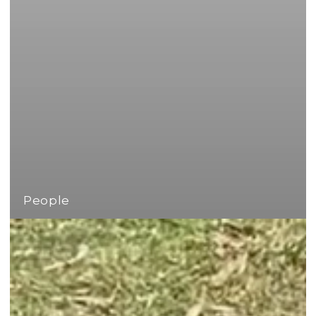
People