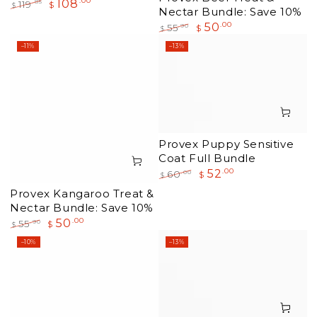
108
.00
.85
119
$
$
Nectar Bundle: Save 10%
Regular
Sale
50
.00
.90
55
$
price
price
$
Regular
Sale
–11%
–13%
price
price
Provex Puppy Sensitive
Coat Full Bundle
52
.00
.00
60
$
$
Regular
Sale
Provex Kangaroo Treat &
price
price
Nectar Bundle: Save 10%
50
.00
.90
55
$
$
Regular
Sale
–10%
–13%
price
price