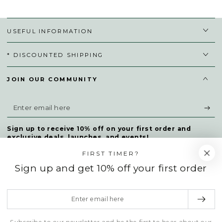
USEFUL INFORMATION
* DISCOUNTED SHIPPING
JOIN OUR COMMUNITY
Enter
email
Sign up to receive 10% off on your first order and
here
exclusive deals, launches, and events!
FIRST TIMER?
Sign up and get 10% off your first order
Facebook
Twitter
Instagram
TikTok
Enter
Payment
email
methods
here