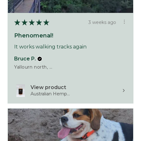
★
★
★
★
★
3 weeks ago
Phenomenal!
It works walking tracks again
Bruce P.
Yallourn north, VIC
View product
Australian Hemp...