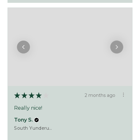
★
★
★
★
★
2 months ago
Really nice!
Tony S.
South Yunderup, WA