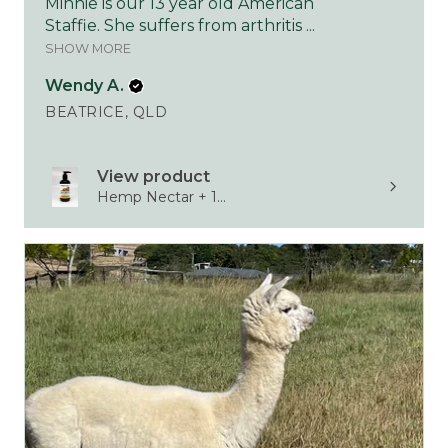
Minnie is our 13 year old American
Staffie. She suffers from arthritis ...
SHOW MORE
Wendy A.
BEATRICE, QLD
View product
Hemp Nectar + 1...