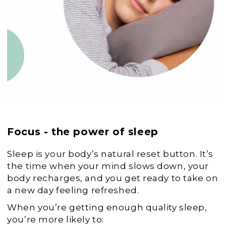
Focus - the power of sleep
Sleep is your body’s natural reset button. It’s
the time when your mind slows down, your
body recharges, and you get ready to take on
a new day feeling refreshed.
When you’re getting enough quality sleep,
you’re more likely to: