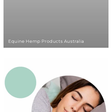
Equine Hemp Products Australia