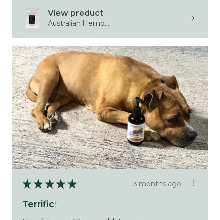
View product
Australian Hemp...
★
★
★
★
★
3 months ago
Terrific!