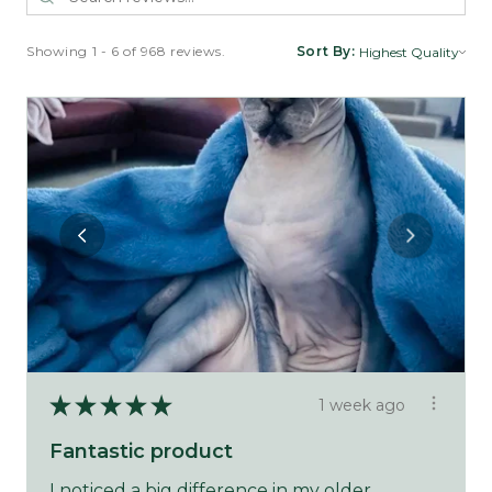
Showing 1 - 6 of 968 reviews.
Sort By:
★
★
★
★
★
1 week ago
Fantastic product
I noticed a big difference in my older