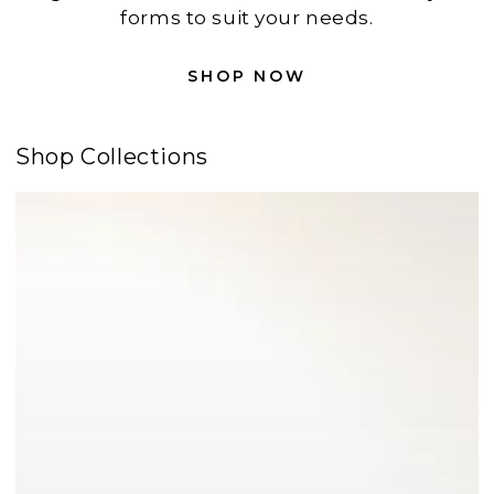
forms to suit your needs.
SHOP NOW
Shop Collections