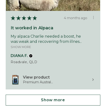
★
★
★
★
★
4 months ago
It worked in Alpaca
My alpaca Charlie needed a boost, he
was weak and recovering from illnes...
SHOW MORE
DIANA F.
Roadvale, QLD
View product
Premium Austral...
Show more