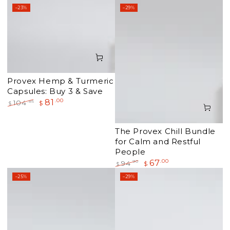
–23%
–29%
Provex Hemp & Turmeric
Capsules: Buy 3 & Save
81
.00
.85
104
$
$
Regular
Sale
price
price
The Provex Chill Bundle
for Calm and Restful
People
67
.00
.90
94
$
$
Regular
Sale
–25%
–29%
price
price