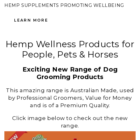
HEMP SUPPLEMENTS PROMOTING WELLBEING
LEARN MORE
Hemp Wellness Products for
People, Pets & Horses
Exciting New Range of Dog
Grooming Products
This amazing range is Australian Made, used
by Professional Groomers, Value for Money
and is of a Premium Quality.
Click image below to check out the new
range.