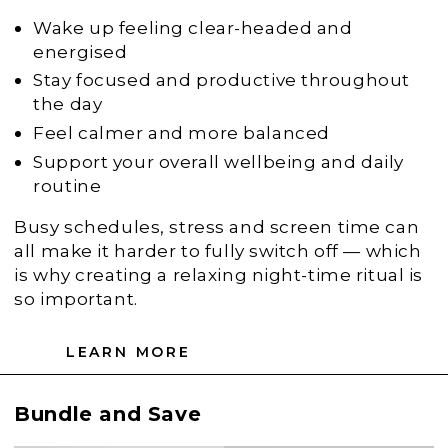
Wake up feeling clear-headed and
energised
Stay focused and productive throughout
the day
Feel calmer and more balanced
Support your overall wellbeing and daily
routine
Busy schedules, stress and screen time can
all make it harder to fully switch off — which
is why creating a relaxing night-time ritual is
so important.
LEARN MORE
Bundle and Save