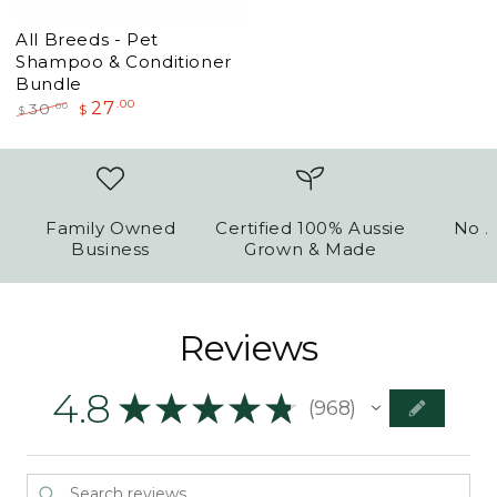
All Breeds - Pet
Shampoo & Conditioner
Bundle
27
.00
.00
30
$
$
Regular
Sale
price
price
Family Owned
Certified 100% Aussie
No A
Business
Grown & Made
Reviews
4.8
★
★
★
★
★
968
968